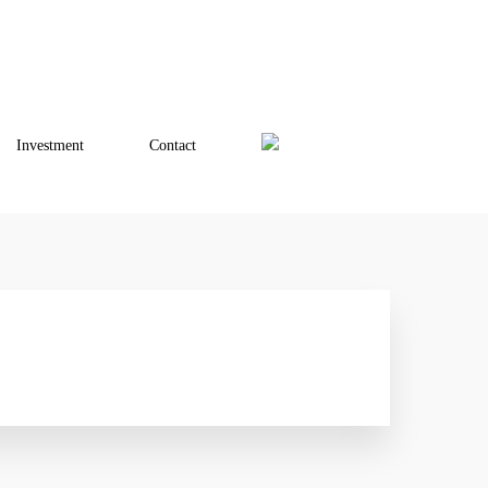
Investment
Contact