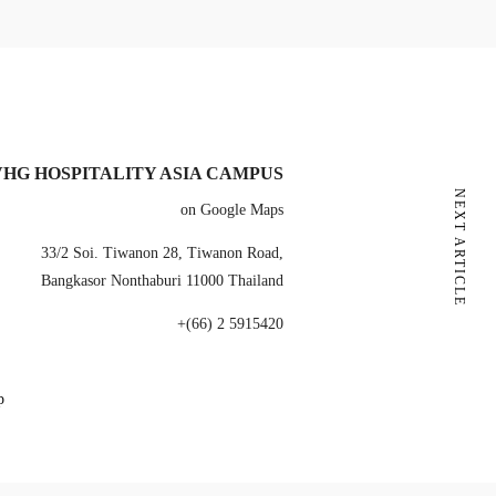
VHG HOSPITALITY ASIA CAMPUS
NEXT ARTICLE
on Google Maps
33/2 Soi. Tiwanon 28, Tiwanon Road,
Bangkasor Nonthaburi 11000 Thailand
+(66) 2 5915420
p