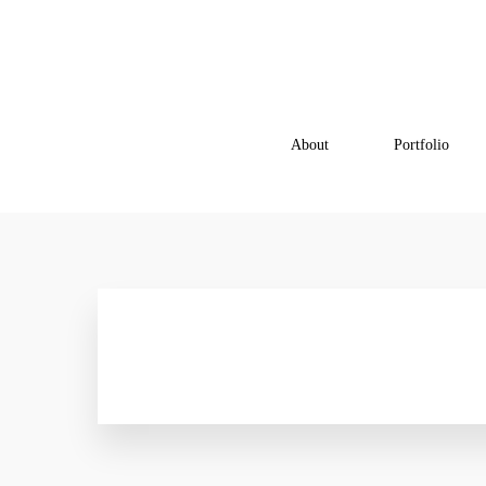
About
Portfolio