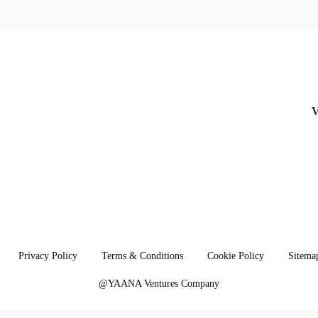
linkedin
Privacy Policy
Terms & Conditions
Cookie Policy
Sitema
@YAANA Ventures Company