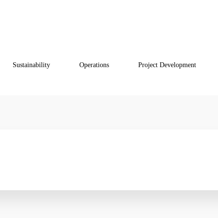
VOF
Sustainability
Operations
Project Development