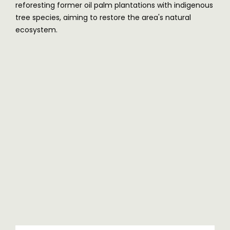
reforesting former oil palm plantations with indigenous
tree species, aiming to restore the area's natural
ecosystem.