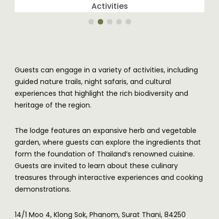
Activities
Guests can engage in a variety of activities, including
guided nature trails, night safaris, and cultural
experiences that highlight the rich biodiversity and
heritage of the region.
The lodge features an expansive herb and vegetable
garden, where guests can explore the ingredients that
form the foundation of Thailand’s renowned cuisine.
Guests are invited to learn about these culinary
treasures through interactive experiences and cooking
demonstrations.
14/1 Moo 4, Klong Sok, Phanom, Surat Thani, 84250