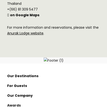
Thailand
+(66) 81 309 5477
on Google Maps
For more information and reservations, please visit the
Anurak Lodge website
.
Our Destinations
For Guests
Thailand
Our Company
Nan
Visama Reserve
Awards
Surat Thani
Visama Explorer Nan