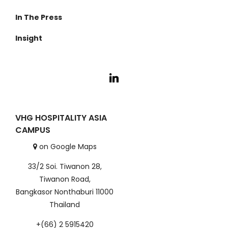
About Us
In The Press
Cambodia
Anurak Lodge
Investment
Insight
Koh Kong
Cardamom Tented Camp
Careers
VHG Insiders
Travel Experiences
VHG HOSPITALITY ASIA
CAMPUS
on Google Maps
33/2 Soi. Tiwanon 28,
Tiwanon Road,
Bangkasor Nonthaburi 11000
Thailand
+(66) 2 5915420