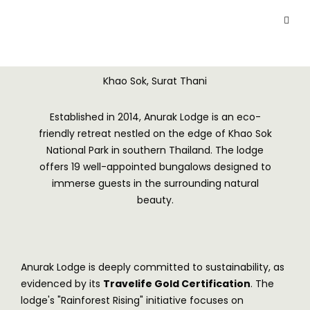
Khao Sok, Surat Thani
Established in 2014, Anurak Lodge is an eco-
friendly retreat nestled on the edge of Khao Sok
National Park in southern Thailand. The lodge
offers 19 well-appointed bungalows designed to
immerse guests in the surrounding natural
beauty.
Anurak Lodge is deeply committed to sustainability, as
evidenced by its
Travelife Gold Certification
. The
lodge's "Rainforest Rising" initiative focuses on