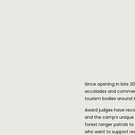
Since opening in late
accolades and commend
tourism bodies around t
Award judges have reco
and the camp’s unique 
forest ranger patrols to
who want to support rea