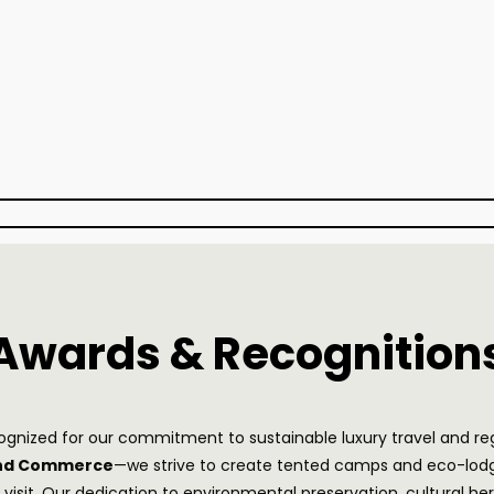
Awards & Recognition
ecognized for our commitment to sustainable luxury travel and r
and Commerce
—we strive to create tented camps and eco-lodge
y visit. Our dedication to environmental preservation, cultura