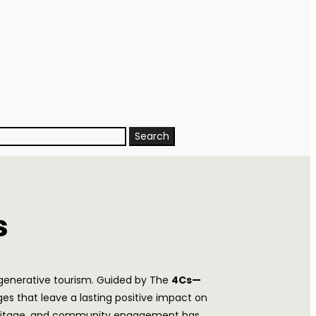
s
egenerative tourism. Guided by The
4Cs—
s that leave a lasting positive impact on
l heritage, and community engagement has