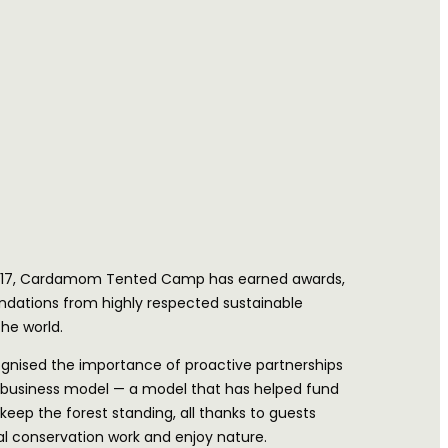
 2017, Cardamom Tented Camp has earned awards,
ations from highly respected sustainable
he world.
gnised the importance of proactive partnerships
business model — a model that has helped fund
 keep the forest standing, all thanks to guests
l conservation work and enjoy nature.