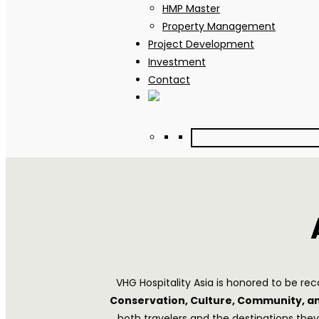
HMP Master
Property Management
Project Development
Investment
Contact
VHG Hospitality Asia is honored to be r
Conservation, Culture, Community, 
both travelers and the destinations the