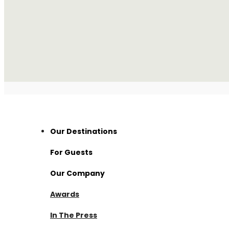
Our Destinations
For Guests
Thailand
Our Company
Visama Reserve
Nan
Awards
Visama Explorer Nan
About Us
Surat Thani
In The Press
Anurak Lodge
Investment
Cambodia