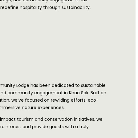
define hospitality through sustainability,
munity Lodge has been dedicated to sustainable
 and community engagement in Khao Sok. Built on
tion, we’ve focused on rewilding efforts, eco-
 immersive nature experiences.
impact tourism and conservation initiatives, we
rainforest and provide guests with a truly