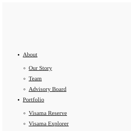
About
Our Story
Team
Advisory Board
Portfolio
Visama Reserve
Visama Explorer