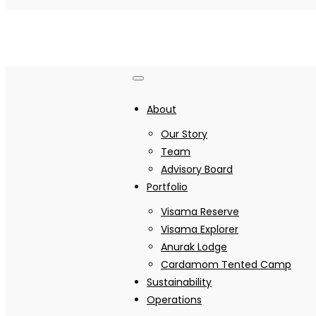
About
Our Story
Team
Advisory Board
Portfolio
Visama Reserve
Visama Explorer
Anurak Lodge
Cardamom Tented Camp
Sustainability
Operations