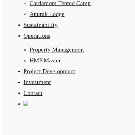
Cardamom Tented Camp
Anurak Lodge
Sustainability
Operations
Property Management
HMP Master
Project Development
Investment
Contact