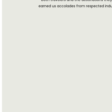
earned us accolades from respected indust