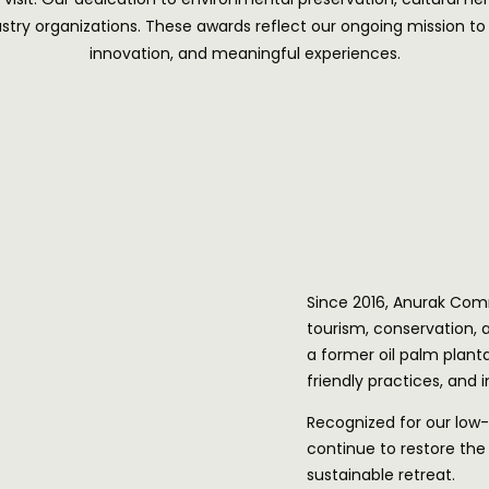
ry organizations. These awards reflect our ongoing mission to re
innovation, and meaningful experiences.
Since 2016, Anurak Com
tourism, conservation,
a former oil palm planta
friendly practices, and
Recognized for our low-
continue to restore the 
sustainable retreat.