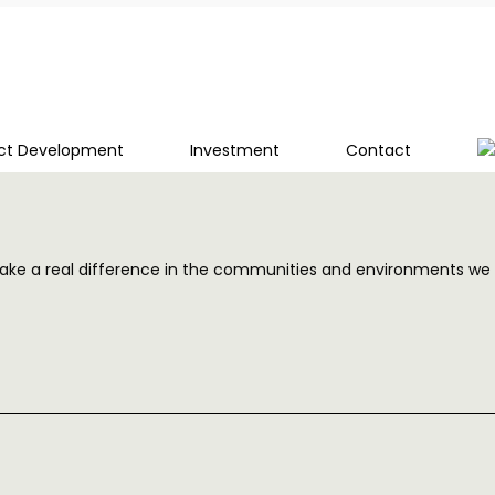
ect Development
Investment
Contact
and make a real difference in the communities and environments we