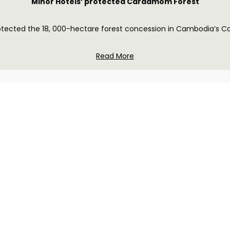
Minor Hotels’ protected Cardamom Forest
rotected the 18, 000-hectare forest concession in Cambodia’s 
Read More