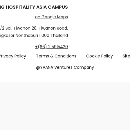
G HOSPITALITY ASIA CAMPUS
on Google Maps
/2 Soi. Tiwanon 28, Tiwanon Road,
gkasor Nonthaburi 11000 Thailand
+(66) 2 5915420
Privacy Policy
Terms & Conditions
Cookie Policy
Si
@YAANA Ventures Company