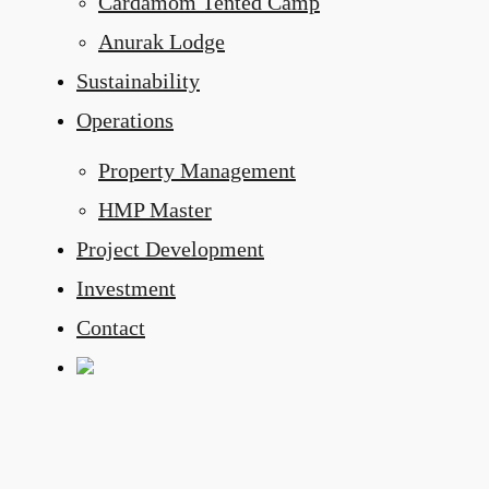
Cardamom Tented Camp
Anurak Lodge
Sustainability
Operations
Property Management
HMP Master
Project Development
Investment
Contact