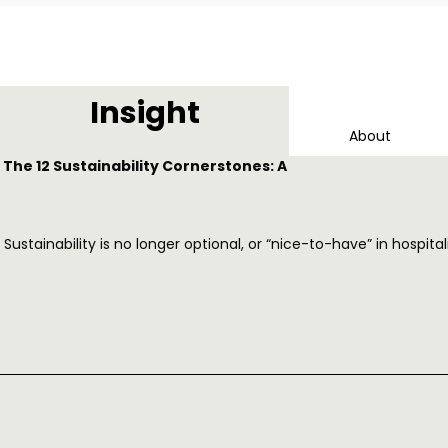
Insight
About
The 12 Sustainability Cornerstones: A
Sustainability is no longer optional, or “nice-to-have” in hospi