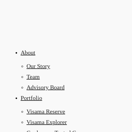
About
Our Story
Team
Advisory Board
Portfolio
Visama Reserve
Visama Explorer