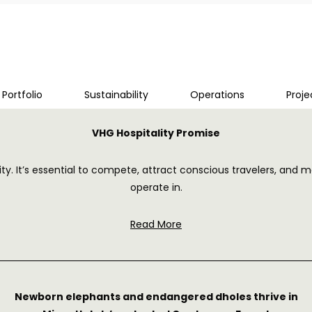
Portfolio
Sustainability
Operations
Proj
VHG Hospitality Promise
tality. It’s essential to compete, attract conscious travelers, 
operate in.
Read More
Newborn elephants and endangered dholes thrive in