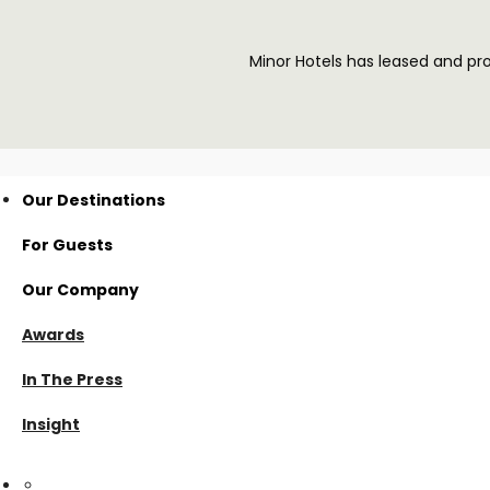
Minor Hotels has leased and p
Our Destinations
For Guests
Thailand
Our Company
Nan
Visama Reserve
Awards
Surat Thani
Visama Explorer Nan
About Us
In The Press
Cambodia
Anurak Lodge
Investment
Insight
Koh Kong
Cardamom Tented Camp
Careers
VHG Insiders
linkedin