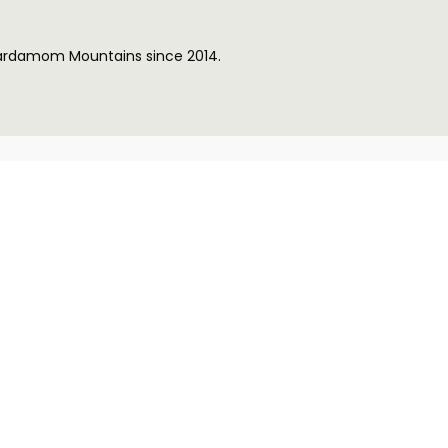
Cardamom Mountains since 2014.