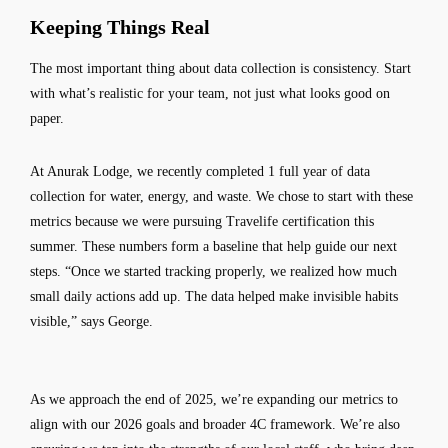
Keeping Things Real
The most important thing about data collection is consistency. Start
with what’s realistic for your team, not just what looks good on
paper.
At Anurak Lodge, we recently completed 1 full year of data
collection for water, energy, and waste. We chose to start with these
metrics because we were pursuing Travelife certification this
summer. These numbers form a baseline that help guide our next
steps. “Once we started tracking properly, we realized how much
small daily actions add up. The data helped make invisible habits
visible,” says George.
As we approach the end of 2025, we’re expanding our metrics to
align with our 2026 goals and broader 4C framework. We’re also