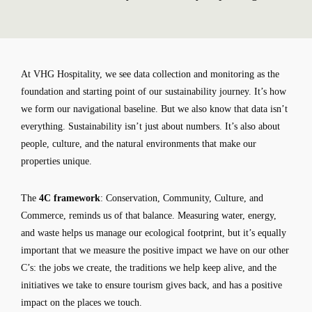
At VHG Hospitality, we see data collection and monitoring as the
foundation and starting point of our sustainability journey. It’s how
we form our navigational baseline. But we also know that data isn’t
everything. Sustainability isn’t just about numbers. It’s also about
people, culture, and the natural environments that make our
properties unique.
The
4C framework
: Conservation, Community, Culture, and
Commerce, reminds us of that balance. Measuring water, energy,
and waste helps us manage our ecological footprint, but it’s equally
important that we measure the positive impact we have on our other
C’s: the jobs we create, the traditions we help keep alive, and the
initiatives we take to ensure tourism gives back, and has a positive
impact on the places we touch.