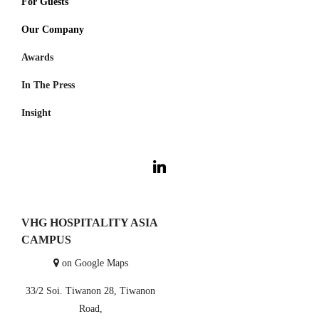
For Guests
Thailand
Our Company
Visama Reserve
Nan
Awards
About Us
Visama Explorer Nan
Surat Thani
In The Press
Investment
Anurak Lodge
Cambodia
Insight
Koh Kong
Careers
Cardamom Tented Camp
VHG Insiders
Travel Experiences
VHG HOSPITALITY ASIA
CAMPUS
on Google Maps
33/2 Soi. Tiwanon 28, Tiwanon
Road,