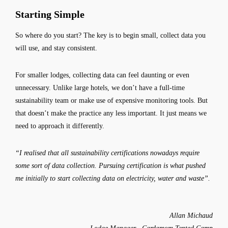
Starting Simple
So where do you start? The key is to begin small, collect data you
will use, and stay consistent.
For smaller lodges, collecting data can feel daunting or even
unnecessary. Unlike large hotels, we don’t have a full-time
sustainability team or make use of expensive monitoring tools. But
that doesn’t make the practice any less important. It just means we
need to approach it differently.
“I realised that all sustainability certifications nowadays require
some sort of data collection. Pursuing certification is what pushed
me initially to start collecting data on electricity, water and waste”.
Allan Michaud