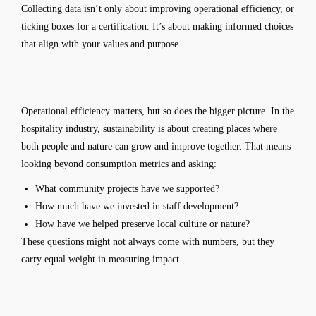
Collecting data isn’t only about improving operational efficiency, or
ticking boxes for a certification. It’s about making informed choices
that align with your values and purpose
Operational efficiency matters, but so does the bigger picture. In the
hospitality industry, sustainability is about creating places where
both people and nature can grow and improve together. That means
looking beyond consumption metrics and asking:
What community projects have we supported?
How much have we invested in staff development?
How have we helped preserve local culture or nature?
These questions might not always come with numbers, but they
carry equal weight in measuring impact.