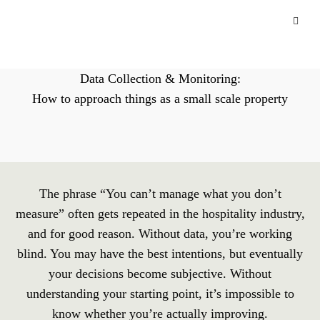
Data Collection & Monitoring:
How to approach things as a small scale property
The phrase “You can’t manage what you don’t
measure” often gets repeated in the hospitality industry,
and for good reason. Without data, you’re working
blind. You may have the best intentions, but eventually
your decisions become subjective. Without
understanding your starting point, it’s impossible to
know whether you’re actually improving.