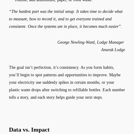
“The hardest part was the initial setup. It takes time to decide what
to measure, how to record it, and to get everyone trained and
consistent. Once the systems are in place, it becomes much easier”.
George Newling-Ward, Lodge Manager
Anurak Lodge
The goal isn’t perfection, it’s consistency. As you form habits,
you’ll begin to spot patterns and opportunities to improve. Maybe
your electricity use suddenly spikes in certain months, or your
plastic waste drops after switching to refillable bottles. Each number
tells a story, and each story helps guide your next steps.
Data vs. Impact