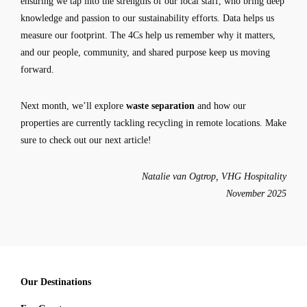
ensuring we tap into the strengths of our local staff, who bring deep
knowledge and passion to our sustainability efforts. Data helps us
measure our footprint. The 4Cs help us remember why it matters,
and our people, community, and shared purpose keep us moving
forward.
Next month, we’ll explore
waste separation
and how our
properties are currently tackling recycling in remote locations. Make
sure to check out our next article!
Natalie van Ogtrop, VHG Hospitality
November 2025
Our Destinations