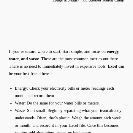
Lodge Manager , Cardamom Tented Camp
If you’re unsure where to start, start simple, and focus on
energy,
water, and waste
. These are the most common metrics out there.
There is no need to immediately invest in expensive tools,
Excel
can
be your best friend here.
Energy:
Check your electricity bills or meter readings each
month and record them.
Water:
Do the same for your water bills or meters.
Waste:
Start small. Begin by separating what your team already
understands. Often, that’s plastic. Weigh the amount each week
or month, and record it in your Excel file. Once this becomes
routine, add aluminium, paper, or food waste.