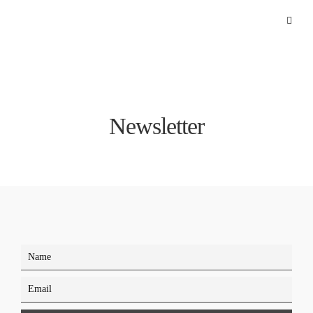
Newsletter